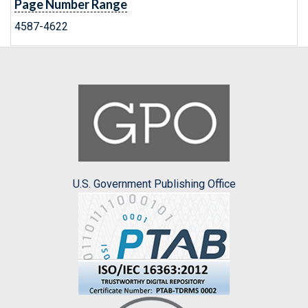
Page Number Range
4587-4622
U.S. Government Publishing Office