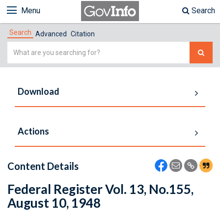
Menu
Search
Search
Advanced
Citation
Simple
Search
Download
Actions
Content Details
Federal Register Vol. 13, No.155,
August 10, 1948