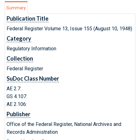
Summary
Publication Title
Federal Register Volume 13, Issue 155 (August 10, 1948)
Category
Regulatory Information
Collection
Federal Register
SuDoc Class Number
AE 2.7:
GS 4.107:
AE 2.106:
Publisher
Office of the Federal Register, National Archives and
Records Administration