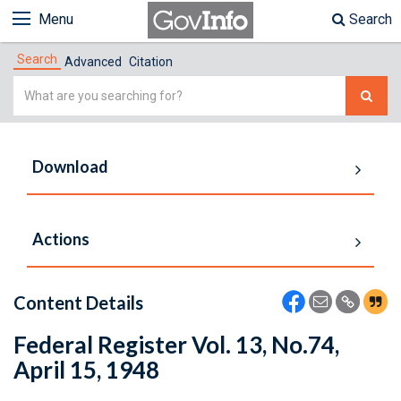
Menu
Search
Search
Advanced
Citation
Simple
Search
Download
Actions
Content Details
Federal Register Vol. 13, No.74,
April 15, 1948