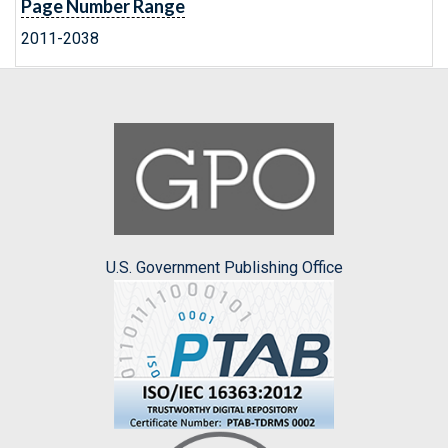
Page Number Range
2011-2038
U.S. Government Publishing Office