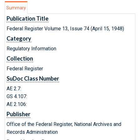
Summary
Publication Title
Federal Register Volume 13, Issue 74 (April 15, 1948)
Category
Regulatory Information
Collection
Federal Register
SuDoc Class Number
AE 2.7:
GS 4.107:
AE 2.106:
Publisher
Office of the Federal Register, National Archives and
Records Administration