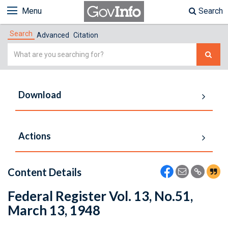
Menu
Search
Search
Advanced
Citation
Simple
Search
Download
Actions
Content Details
Federal Register Vol. 13, No.51,
March 13, 1948