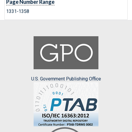
Page Number Range
1331-1358
U.S. Government Publishing Office