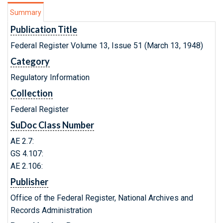
Summary
Publication Title
Federal Register Volume 13, Issue 51 (March 13, 1948)
Category
Regulatory Information
Collection
Federal Register
SuDoc Class Number
AE 2.7:
GS 4.107:
AE 2.106:
Publisher
Office of the Federal Register, National Archives and
Records Administration