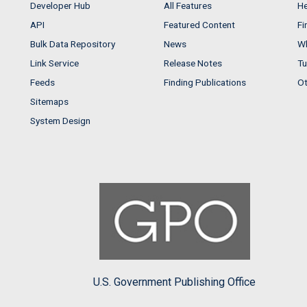
Developer Hub
All Features
He
API
Featured Content
Fi
Bulk Data Repository
News
Wh
Link Service
Release Notes
Tu
Feeds
Finding Publications
Ot
Sitemaps
System Design
U.S. Government Publishing Office