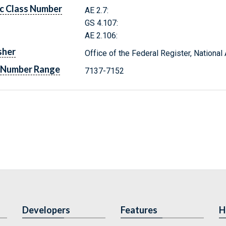
c Class Number
AE 2.7:
GS 4.107:
AE 2.106:
sher
Office of the Federal Register, Nationa
 Number Range
7137-7152
Developers
Features
H