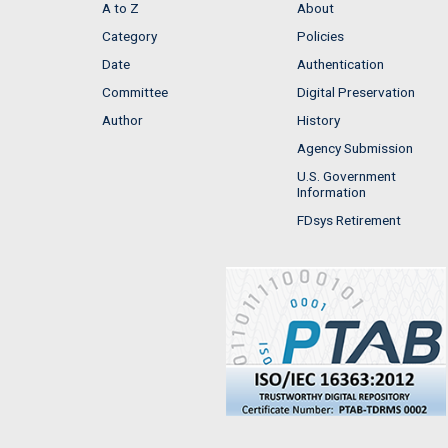
A to Z
About
Category
Policies
Date
Authentication
Committee
Digital Preservation
Author
History
Agency Submission
U.S. Government
Information
FDsys Retirement