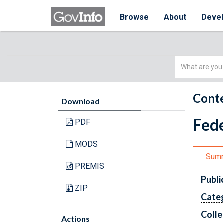
Browse
About
Deve
Simple
Search
Conte
Download
Fede
PDF
MODS
Sum
PREMIS
Publi
ZIP
Cate
Colle
Actions