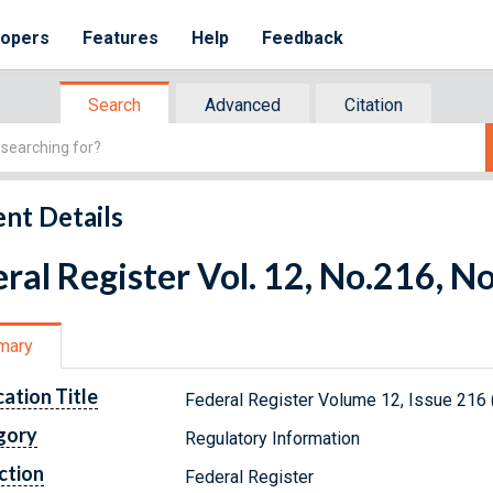
lopers
Features
Help
Feedback
Search
Advanced
Citation
nt Details
ral Register Vol. 12, No.216, 
mary
cation Title
Federal Register Volume 12, Issue 216
gory
Regulatory Information
ction
Federal Register