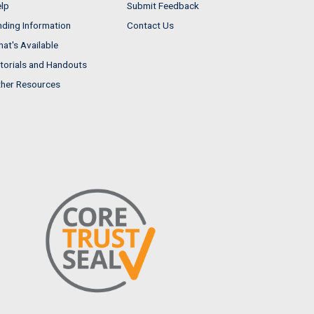
lp
Submit Feedback
nding Information
Contact Us
at's Available
torials and Handouts
her Resources