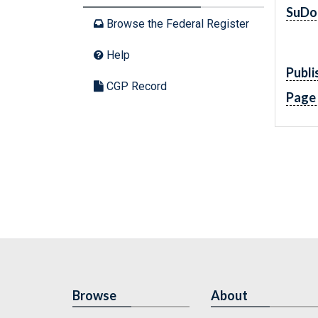
SuDo
Browse the Federal Register
Help
Publi
CGP Record
Page
Browse
About