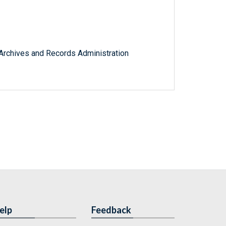
l Archives and Records Administration
elp
Feedback