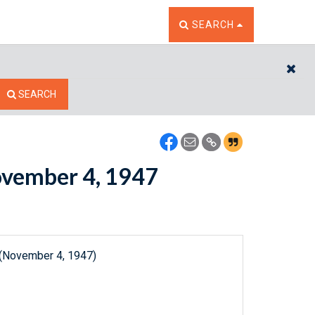
TOGGLE THE SEARCH W
SEARCH
CL
SEARCH
November 4, 1947
 (November 4, 1947)