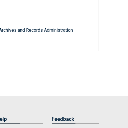
l Archives and Records Administration
elp
Feedback