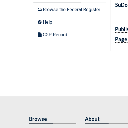
SuDo
Browse the Federal Register
Help
Publi
CGP Record
Page
Browse
About