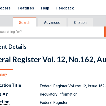
lopers
Features
Help
Feedback
Search
Advanced
Citation
nt Details
ral Register Vol. 12, No.162, A
mary
cation Title
Federal Register Volume 12, Issue 162 
gory
Regulatory Information
ction
Federal Register