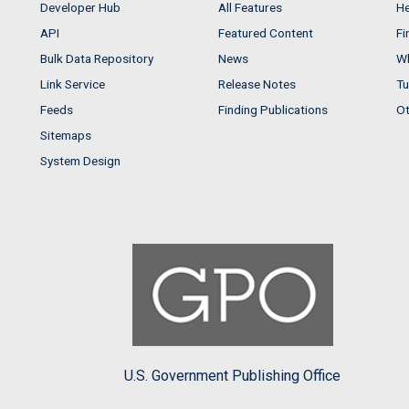
Developer Hub
All Features
He
API
Featured Content
Fi
Bulk Data Repository
News
Wh
Link Service
Release Notes
Tu
Feeds
Finding Publications
Ot
Sitemaps
System Design
U.S. Government Publishing Office