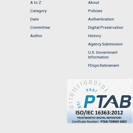
A to Z
About
Category
Policies
Date
Authentication
Committee
Digital Preservation
Author
History
Agency Submission
U.S. Government
Information
FDsys Retirement