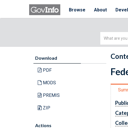
Browse
About
Deve
Simple
Search
Conte
Download
Fede
PDF
MODS
Sum
PREMIS
Publi
ZIP
Cate
Colle
Actions