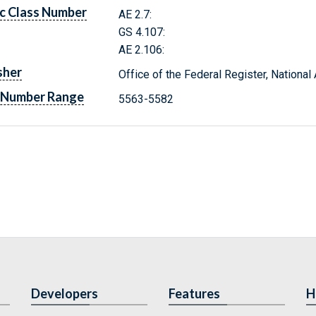
c Class Number
AE 2.7:
GS 4.107:
AE 2.106:
sher
Office of the Federal Register, Nationa
 Number Range
5563-5582
Developers
Features
H