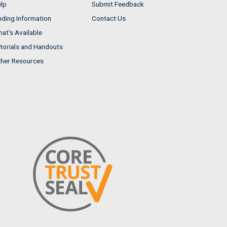
lp
Submit Feedback
nding Information
Contact Us
at's Available
torials and Handouts
her Resources