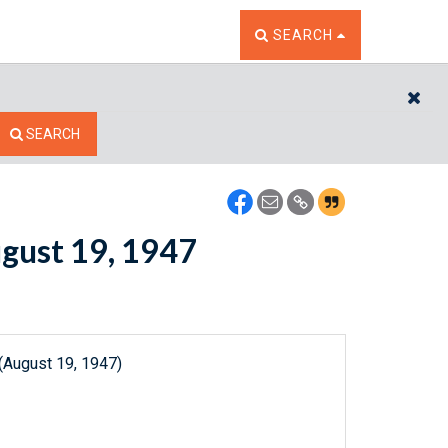
TOGGLE THE SEARCH W
SEARCH
CL
SEARCH
ugust 19, 1947
(August 19, 1947)