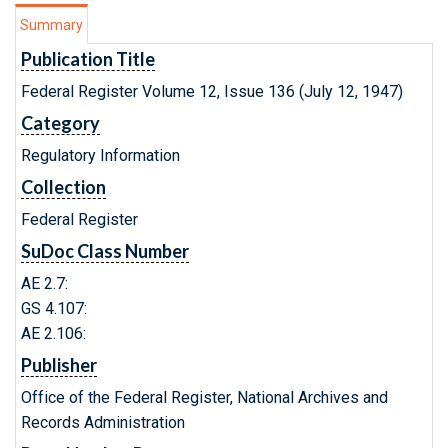
Summary
Publication Title
Federal Register Volume 12, Issue 136 (July 12, 1947)
Category
Regulatory Information
Collection
Federal Register
SuDoc Class Number
AE 2.7:
GS 4.107:
AE 2.106:
Publisher
Office of the Federal Register, National Archives and
Records Administration