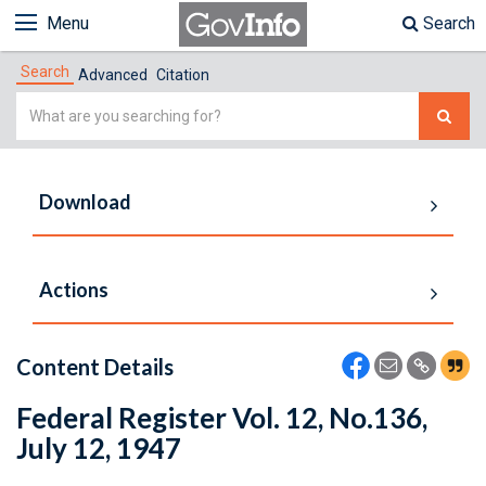
Menu
Search
Search
Advanced
Citation
Simple
Search
Download
Actions
Content Details
Federal Register Vol. 12, No.136,
July 12, 1947