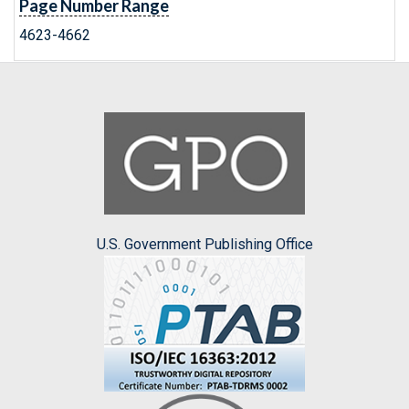
Page Number Range
4623-4662
U.S. Government Publishing Office