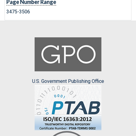
Page Number Range
3475-3506
U.S. Government Publishing Office