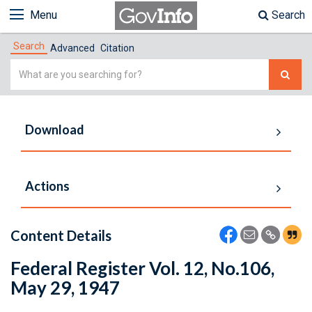
Menu
Search
Search
Advanced
Citation
Simple
Search
Download
Actions
Content Details
Federal Register Vol. 12, No.106,
May 29, 1947