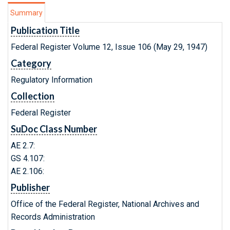
Summary
Publication Title
Federal Register Volume 12, Issue 106 (May 29, 1947)
Category
Regulatory Information
Collection
Federal Register
SuDoc Class Number
AE 2.7:
GS 4.107:
AE 2.106:
Publisher
Office of the Federal Register, National Archives and
Records Administration