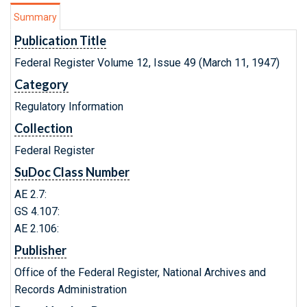
Summary
Publication Title
Federal Register Volume 12, Issue 49 (March 11, 1947)
Category
Regulatory Information
Collection
Federal Register
SuDoc Class Number
AE 2.7:
GS 4.107:
AE 2.106:
Publisher
Office of the Federal Register, National Archives and
Records Administration