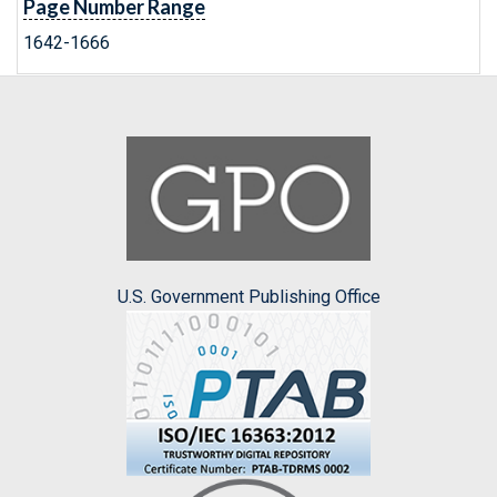
Page Number Range
1642-1666
U.S. Government Publishing Office