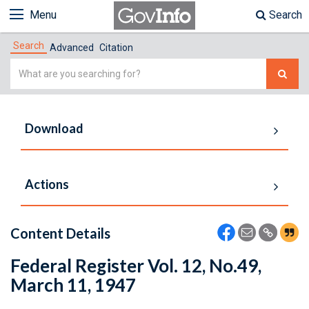
Menu
Search
Search
Advanced
Citation
Simple
Search
Download
Actions
Content Details
Federal Register Vol. 12, No.49,
March 11, 1947