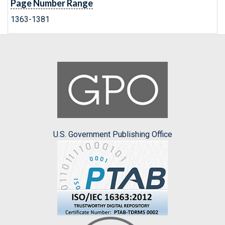
Page Number Range
1363-1381
U.S. Government Publishing Office