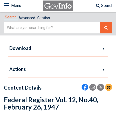
Menu
Search
Search
Advanced
Citation
Simple
Search
Download
Actions
Content Details
Federal Register Vol. 12, No.40,
February 26, 1947