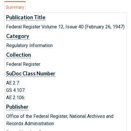
Summary
Publication Title
Federal Register Volume 12, Issue 40 (February 26, 1947)
Category
Regulatory Information
Collection
Federal Register
SuDoc Class Number
AE 2.7:
GS 4.107:
AE 2.106:
Publisher
Office of the Federal Register, National Archives and
Records Administration