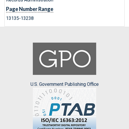
Page Number Range
13135-13238
U.S. Government Publishing Office