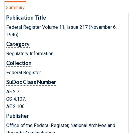
Summary
Publication Title
Federal Register Volume 11, Issue 217 (November 6,
1946)
Category
Regulatory Information
Collection
Federal Register
SuDoc Class Number
AE 2.7:
GS 4.107:
AE 2.106:
Publisher
Office of the Federal Register, National Archives and
Records Administration