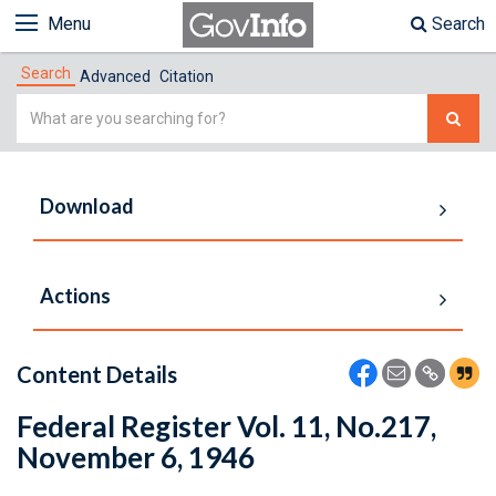
Menu
Search
Search
Advanced
Citation
Simple
Search
Download
Actions
Content Details
Federal Register Vol. 11, No.217,
November 6, 1946