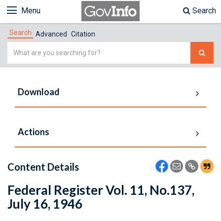
Menu
Search
Search
Advanced
Citation
Simple
Search
Download
Actions
Content Details
Federal Register Vol. 11, No.137,
July 16, 1946