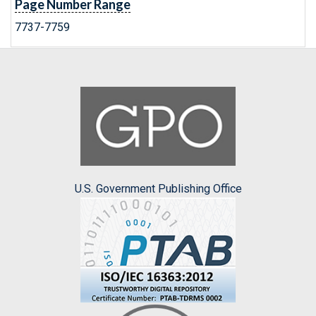
Page Number Range
7737-7759
U.S. Government Publishing Office