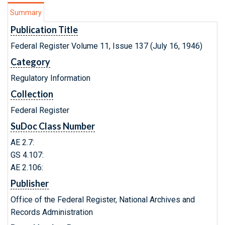
Summary
Publication Title
Federal Register Volume 11, Issue 137 (July 16, 1946)
Category
Regulatory Information
Collection
Federal Register
SuDoc Class Number
AE 2.7:
GS 4.107:
AE 2.106:
Publisher
Office of the Federal Register, National Archives and
Records Administration