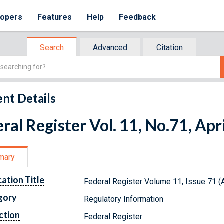
lopers
Features
Help
Feedback
Search
Advanced
Citation
nt Details
ral Register Vol. 11, No.71, Apr
mary
cation Title
Federal Register Volume 11, Issue 71 (A
gory
Regulatory Information
ction
Federal Register