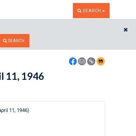
TOGGLE THE SEARCH W
SEARCH
CL
SEARCH
il 11, 1946
pril 11, 1946)