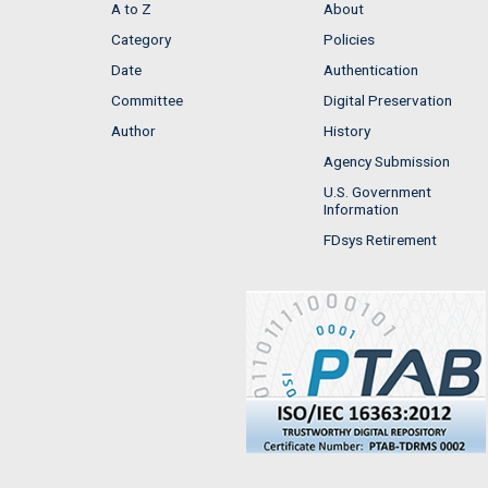
A to Z
About
Category
Policies
Date
Authentication
Committee
Digital Preservation
Author
History
Agency Submission
U.S. Government
Information
FDsys Retirement