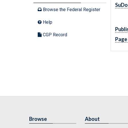
SuDo
Browse the Federal Register
Help
Publi
CGP Record
Page
Browse
About