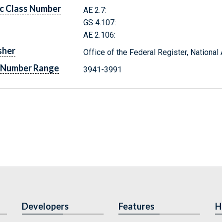
c Class Number
AE 2.7:
GS 4.107:
AE 2.106:
sher
Office of the Federal Register, Nationa
 Number Range
3941-3991
Developers
Features
H