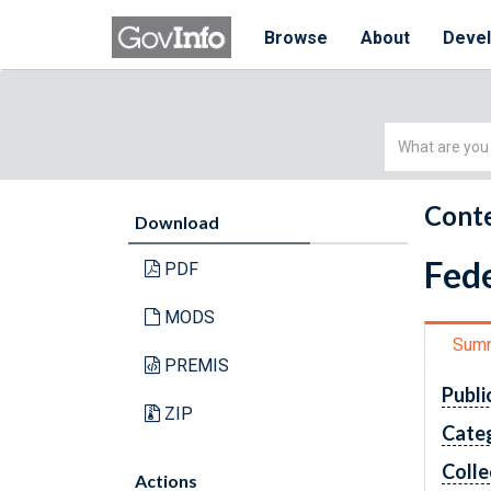
Browse
About
Deve
Simple
Search
Conte
Download
Fede
PDF
MODS
Sum
PREMIS
Publi
ZIP
Cate
Colle
Actions