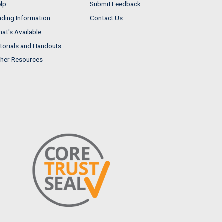
lp
Submit Feedback
nding Information
Contact Us
at's Available
torials and Handouts
her Resources