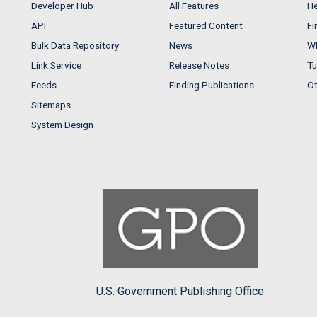
Developer Hub
All Features
He
API
Featured Content
Fi
Bulk Data Repository
News
Wh
Link Service
Release Notes
Tu
Feeds
Finding Publications
Ot
Sitemaps
System Design
U.S. Government Publishing Office