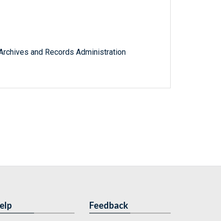
l Archives and Records Administration
elp
Feedback