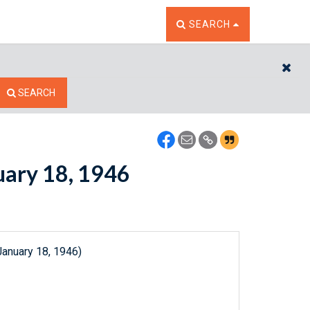
TOGGLE THE SEARCH W
SEARCH
CL
SEARCH
nuary 18, 1946
January 18, 1946)