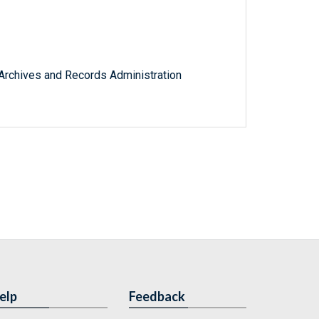
l Archives and Records Administration
elp
Feedback