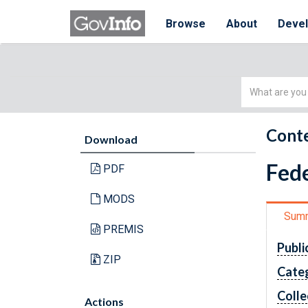
Browse
About
Deve
Simple
Search
Conte
Download
Fede
PDF
MODS
Sum
PREMIS
Publi
ZIP
Cate
Colle
Actions