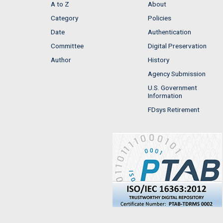
A to Z
About
Category
Policies
Date
Authentication
Committee
Digital Preservation
Author
History
Agency Submission
U.S. Government
Information
FDsys Retirement