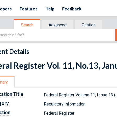
lopers
Features
Help
Feedback
Search
Advanced
Citation
nt Details
ral Register Vol. 11, No.13, Ja
mary
cation Title
Federal Register Volume 11, Issue 13 (
gory
Regulatory Information
ction
Federal Register