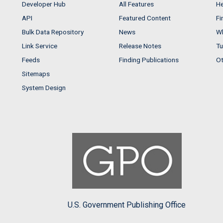
Developer Hub
All Features
He
API
Featured Content
Fi
Bulk Data Repository
News
Wh
Link Service
Release Notes
Tu
Feeds
Finding Publications
Ot
Sitemaps
System Design
U.S. Government Publishing Office