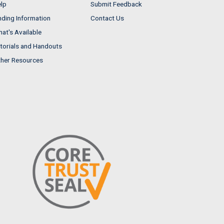
lp
Submit Feedback
nding Information
Contact Us
at's Available
torials and Handouts
her Resources