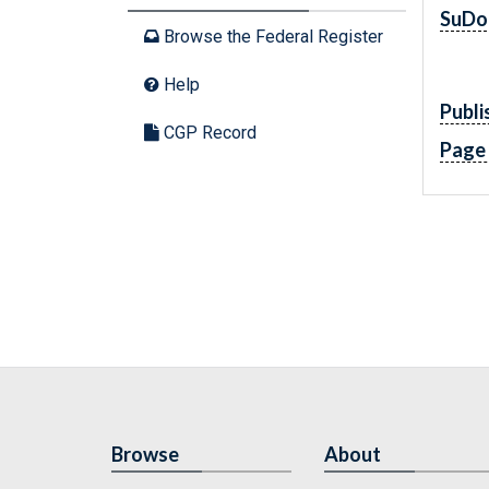
SuDo
Browse the Federal Register
Help
Publi
CGP Record
Page
Browse
About