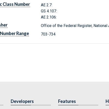
c Class Number
AE 2.7:
GS 4.107:
AE 2.106:
sher
Office of the Federal Register, Nationa
 Number Range
703-734
Developers
Features
H