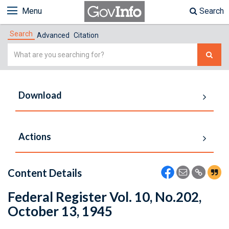
Menu
Search
Search
Advanced
Citation
Simple
Search
Download
Actions
Content Details
Federal Register Vol. 10, No.202,
October 13, 1945