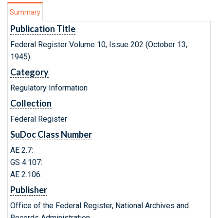
Summary
Publication Title
Federal Register Volume 10, Issue 202 (October 13,
1945)
Category
Regulatory Information
Collection
Federal Register
SuDoc Class Number
AE 2.7:
GS 4.107:
AE 2.106:
Publisher
Office of the Federal Register, National Archives and
Records Administration