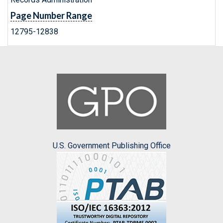
Page Number Range
12795-12838
U.S. Government Publishing Office