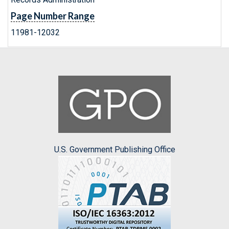
Page Number Range
11981-12032
U.S. Government Publishing Office