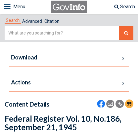
Menu
Search
Search
Advanced
Citation
Simple
Search
Download
Actions
Content Details
Federal Register Vol. 10, No.186,
September 21, 1945