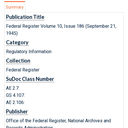
Summary
Publication Title
Federal Register Volume 10, Issue 186 (September 21,
1945)
Category
Regulatory Information
Collection
Federal Register
SuDoc Class Number
AE 2.7:
GS 4.107:
AE 2.106:
Publisher
Office of the Federal Register, National Archives and
Records Administration