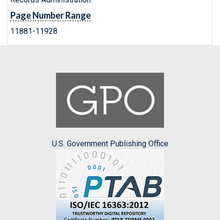
Page Number Range
11881-11928
U.S. Government Publishing Office