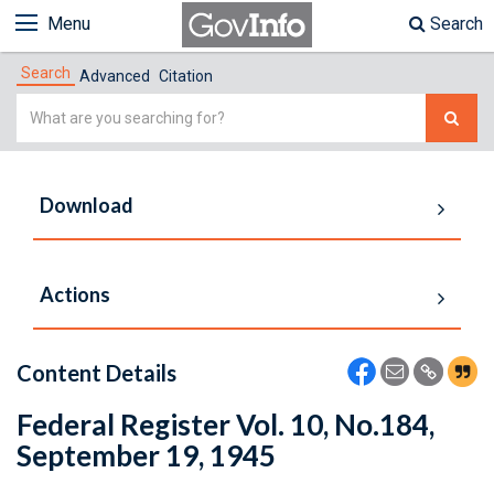
Menu
Search
Search
Advanced
Citation
Simple
Search
Download
Actions
Content Details
Federal Register Vol. 10, No.184,
September 19, 1945