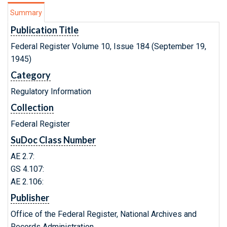
Summary
Publication Title
Federal Register Volume 10, Issue 184 (September 19,
1945)
Category
Regulatory Information
Collection
Federal Register
SuDoc Class Number
AE 2.7:
GS 4.107:
AE 2.106:
Publisher
Office of the Federal Register, National Archives and
Records Administration