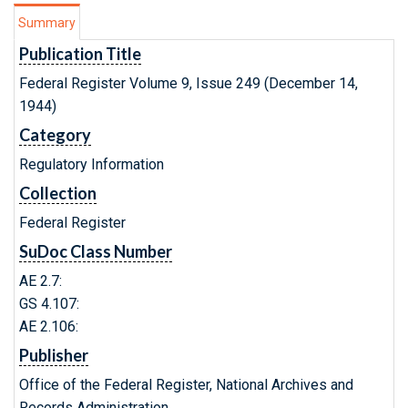
Summary
Publication Title
Federal Register Volume 9, Issue 249 (December 14,
1944)
Category
Regulatory Information
Collection
Federal Register
SuDoc Class Number
AE 2.7:
GS 4.107:
AE 2.106:
Publisher
Office of the Federal Register, National Archives and
Records Administration