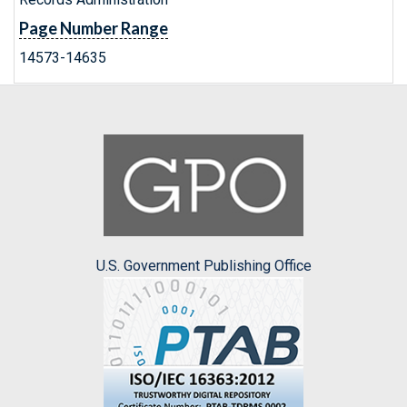
Page Number Range
14573-14635
U.S. Government Publishing Office