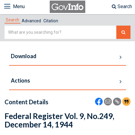
Menu
Search
Search
Advanced
Citation
Simple
Search
Download
Actions
Content Details
Federal Register Vol. 9, No.249,
December 14, 1944