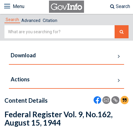
Menu
Search
Search
Advanced
Citation
Simple
Search
Download
Actions
Content Details
Federal Register Vol. 9, No.162,
August 15, 1944