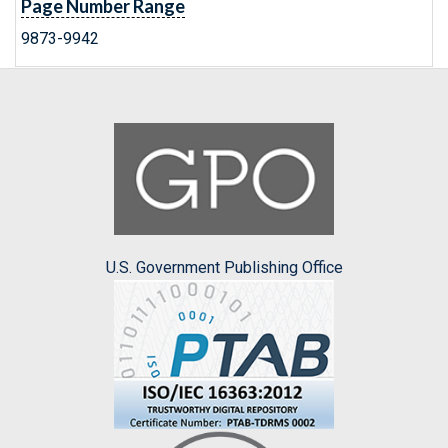
Page Number Range
9873-9942
U.S. Government Publishing Office