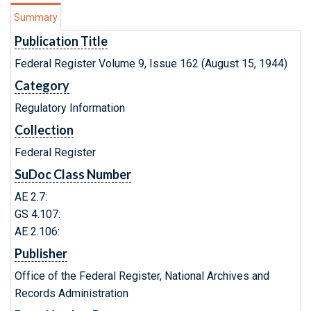
Summary
Publication Title
Federal Register Volume 9, Issue 162 (August 15, 1944)
Category
Regulatory Information
Collection
Federal Register
SuDoc Class Number
AE 2.7:
GS 4.107:
AE 2.106:
Publisher
Office of the Federal Register, National Archives and
Records Administration