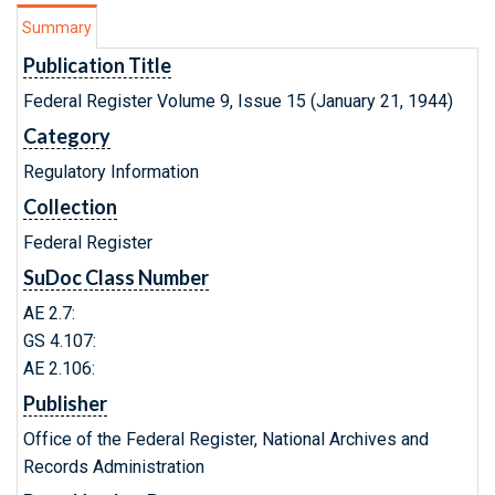
Summary
Publication Title
Federal Register Volume 9, Issue 15 (January 21, 1944)
Category
Regulatory Information
Collection
Federal Register
SuDoc Class Number
AE 2.7:
GS 4.107:
AE 2.106:
Publisher
Office of the Federal Register, National Archives and
Records Administration