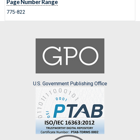
Page Number Range
775-822
U.S. Government Publishing Office