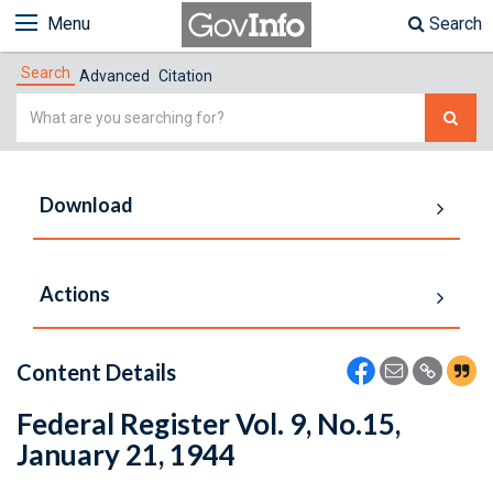
Menu
Search
Search
Advanced
Citation
Simple
Search
Download
Actions
Content Details
Federal Register Vol. 9, No.15,
January 21, 1944