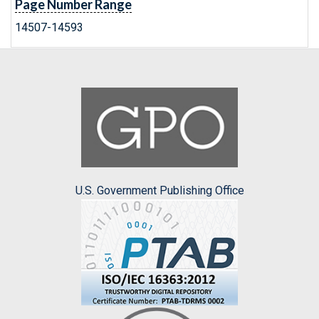
Page Number Range
14507-14593
U.S. Government Publishing Office