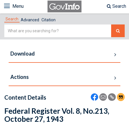
Menu
Search
Search
Advanced
Citation
Simple
Search
Download
Actions
Content Details
Federal Register Vol. 8, No.213,
October 27, 1943