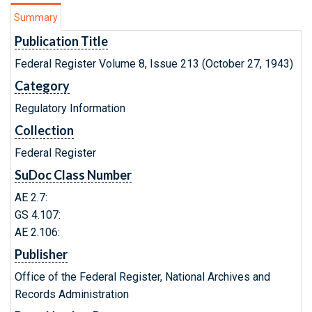
Summary
Publication Title
Federal Register Volume 8, Issue 213 (October 27, 1943)
Category
Regulatory Information
Collection
Federal Register
SuDoc Class Number
AE 2.7:
GS 4.107:
AE 2.106:
Publisher
Office of the Federal Register, National Archives and
Records Administration