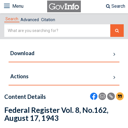
Menu
Search
Search
Advanced
Citation
Simple
Search
Download
Actions
Content Details
Federal Register Vol. 8, No.162,
August 17, 1943