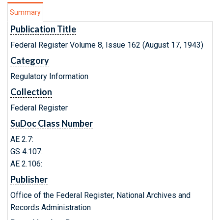
Summary
Publication Title
Federal Register Volume 8, Issue 162 (August 17, 1943)
Category
Regulatory Information
Collection
Federal Register
SuDoc Class Number
AE 2.7:
GS 4.107:
AE 2.106:
Publisher
Office of the Federal Register, National Archives and
Records Administration