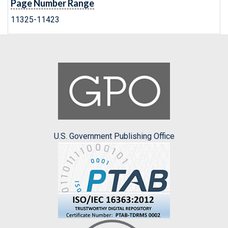
Page Number Range
11325-11423
U.S. Government Publishing Office