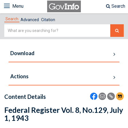
Menu
Search
Search
Advanced
Citation
Simple
Search
Download
Actions
Content Details
Federal Register Vol. 8, No.129, July
1, 1943