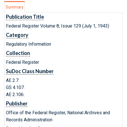
Summary
Publication Title
Federal Register Volume 8, Issue 129 (July 1, 1943)
Category
Regulatory Information
Collection
Federal Register
SuDoc Class Number
AE 2.7:
GS 4.107:
AE 2.106:
Publisher
Office of the Federal Register, National Archives and
Records Administration