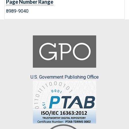
Page Number Range
8989-9040
U.S. Government Publishing Office