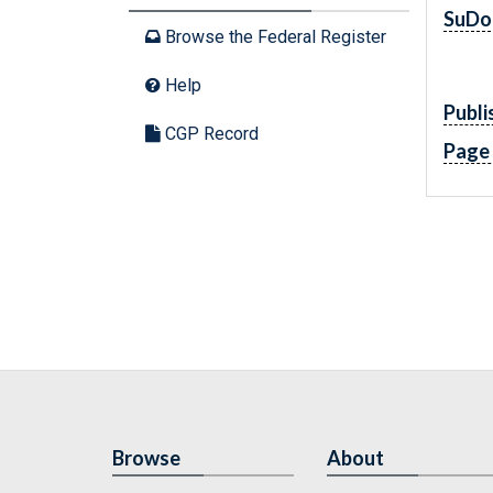
SuDo
Browse the Federal Register
Help
Publi
CGP Record
Page
Browse
About