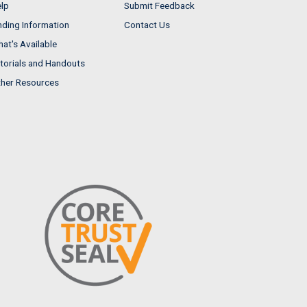
lp
Submit Feedback
nding Information
Contact Us
at's Available
torials and Handouts
her Resources