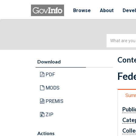
Browse
About
Deve
Simple
Search
Conte
Download
Fede
PDF
MODS
Sum
PREMIS
Publi
ZIP
Cate
Colle
Actions