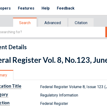
lopers
Features
Help
Feedback
Search
Advanced
Citation
nt Details
ral Register Vol. 8, No.123, Jun
mary
cation Title
Federal Register Volume 8, Issue 123 (
gory
Regulatory Information
ction
Federal Register