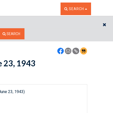
TOGGLE THE SEARCH W
SEARCH
CL
SEARCH
e 23, 1943
June 23, 1943)