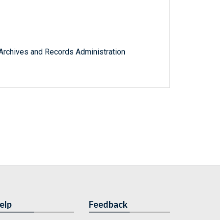
l Archives and Records Administration
elp
Feedback