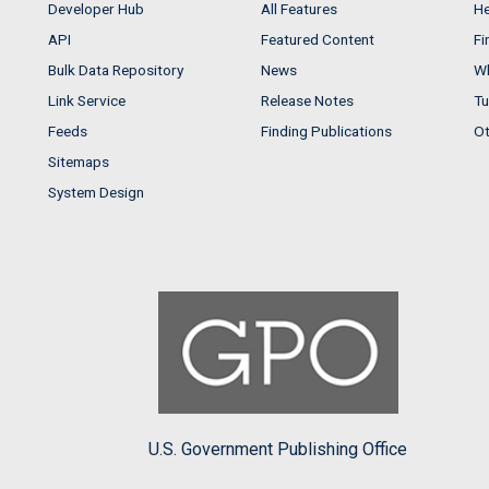
Developer Hub
All Features
He
API
Featured Content
Fi
Bulk Data Repository
News
Wh
Link Service
Release Notes
Tu
Feeds
Finding Publications
Ot
Sitemaps
System Design
U.S. Government Publishing Office