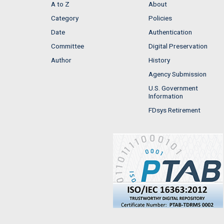
A to Z
About
Category
Policies
Date
Authentication
Committee
Digital Preservation
Author
History
Agency Submission
U.S. Government
Information
FDsys Retirement