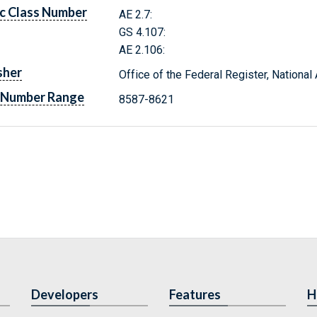
c Class Number
AE 2.7:
GS 4.107:
AE 2.106:
sher
Office of the Federal Register, Nationa
 Number Range
8587-8621
Developers
Features
H