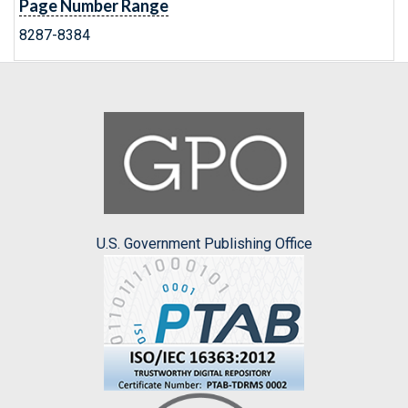
Page Number Range
8287-8384
U.S. Government Publishing Office