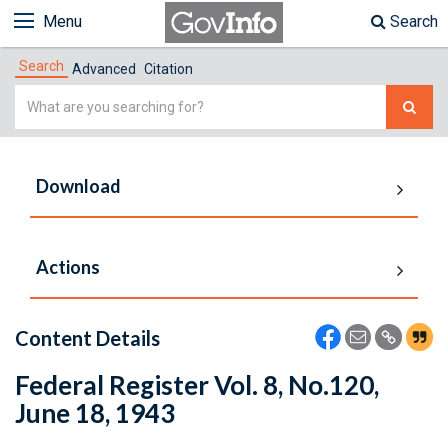
Menu
Search
Search
Advanced
Citation
Simple
Search
Download
Actions
Content Details
Federal Register Vol. 8, No.120,
June 18, 1943