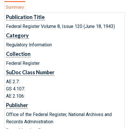
Summary
Publication Title
Federal Register Volume 8, Issue 120 (June 18, 1943)
Category
Regulatory Information
Collection
Federal Register
SuDoc Class Number
AE 2.7:
GS 4.107:
AE 2.106:
Publisher
Office of the Federal Register, National Archives and
Records Administration