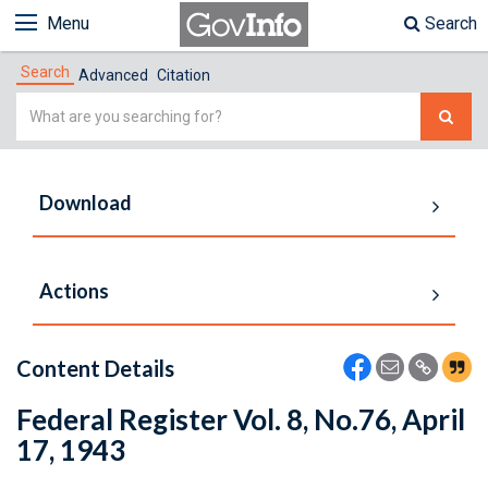
Menu
Search
Search
Advanced
Citation
Simple
Search
Download
Actions
Content Details
Federal Register Vol. 8, No.76, April
17, 1943