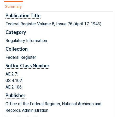
Summary
Publication Title
Federal Register Volume 8, Issue 76 (April 17, 1943)
Category
Regulatory Information
Collection
Federal Register
SuDoc Class Number
AE 2.7:
GS 4.107:
AE 2.106:
Publisher
Office of the Federal Register, National Archives and
Records Administration