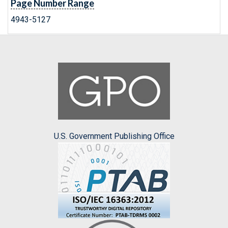
Page Number Range
4943-5127
U.S. Government Publishing Office