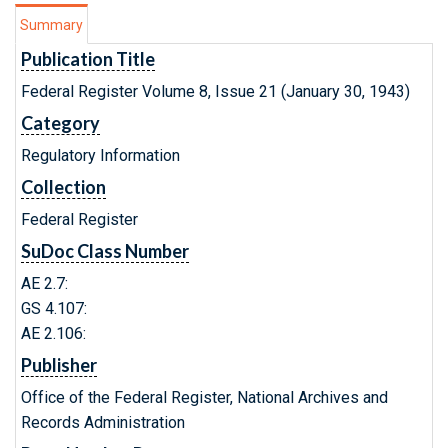
Summary
Publication Title
Federal Register Volume 8, Issue 21 (January 30, 1943)
Category
Regulatory Information
Collection
Federal Register
SuDoc Class Number
AE 2.7:
GS 4.107:
AE 2.106:
Publisher
Office of the Federal Register, National Archives and
Records Administration