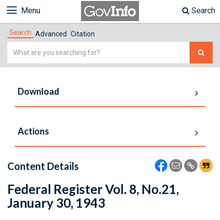
Menu
Search
Search
Advanced
Citation
Simple
Search
Download
Actions
Content Details
Federal Register Vol. 8, No.21,
January 30, 1943