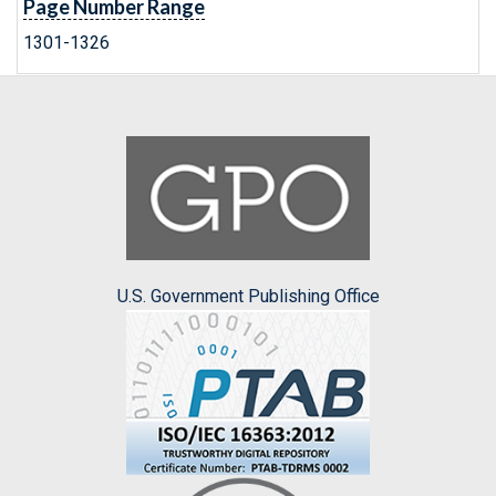
Page Number Range
1301-1326
U.S. Government Publishing Office