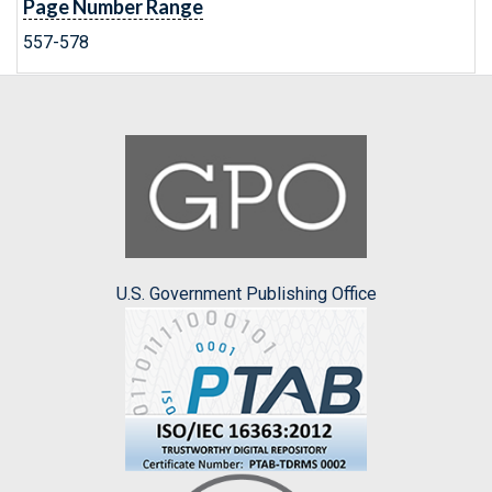
Page Number Range
557-578
U.S. Government Publishing Office