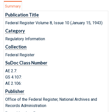
Summary
Publication Title
Federal Register Volume 8, Issue 10 (January 15, 1943)
Category
Regulatory Information
Collection
Federal Register
SuDoc Class Number
AE 2.7:
GS 4.107:
AE 2.106:
Publisher
Office of the Federal Register, National Archives and
Records Administration