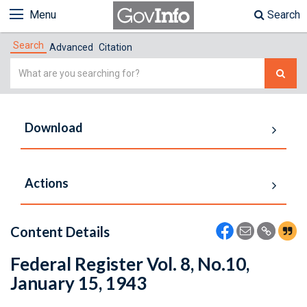
Menu
Search
Search
Advanced
Citation
Simple
Search
Download
Actions
Content Details
Federal Register Vol. 8, No.10,
January 15, 1943