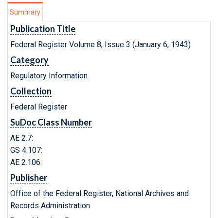
Summary
Publication Title
Federal Register Volume 8, Issue 3 (January 6, 1943)
Category
Regulatory Information
Collection
Federal Register
SuDoc Class Number
AE 2.7:
GS 4.107:
AE 2.106:
Publisher
Office of the Federal Register, National Archives and
Records Administration