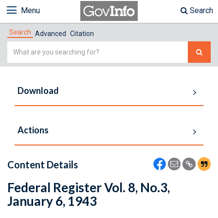
Menu
Search
Search
Advanced
Citation
Simple
Search
Download
Actions
Content Details
Federal Register Vol. 8, No.3,
January 6, 1943