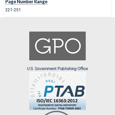
Page Number Range
221-251
U.S. Government Publishing Office