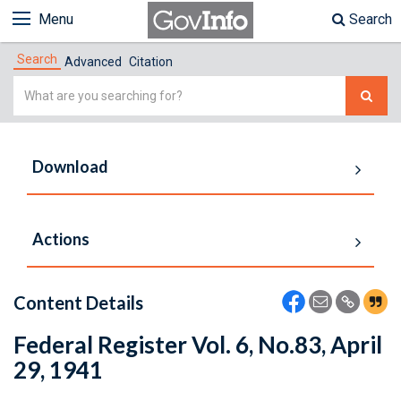
Menu
Search
Search
Advanced
Citation
Simple
Search
Download
Actions
Content Details
Federal Register Vol. 6, No.83, April
29, 1941