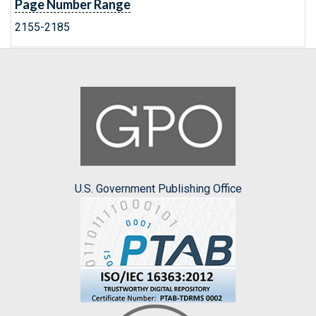
Page Number Range
2155-2185
U.S. Government Publishing Office