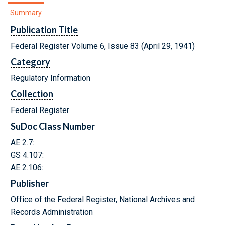
Summary
Publication Title
Federal Register Volume 6, Issue 83 (April 29, 1941)
Category
Regulatory Information
Collection
Federal Register
SuDoc Class Number
AE 2.7:
GS 4.107:
AE 2.106:
Publisher
Office of the Federal Register, National Archives and
Records Administration