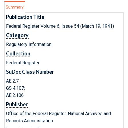
Summary
Publication Title
Federal Register Volume 6, Issue 54 (March 19, 1941)
Category
Regulatory Information
Collection
Federal Register
SuDoc Class Number
AE 2.7:
GS 4.107:
AE 2.106:
Publisher
Office of the Federal Register, National Archives and
Records Administration