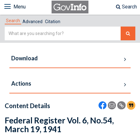
Menu
Search
Search
Advanced
Citation
Simple
Search
Download
Actions
Content Details
Federal Register Vol. 6, No.54,
March 19, 1941