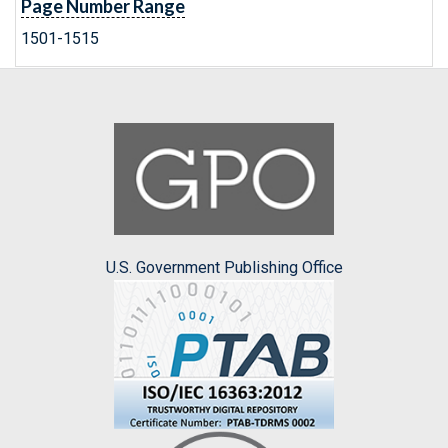
Page Number Range
1501-1515
U.S. Government Publishing Office