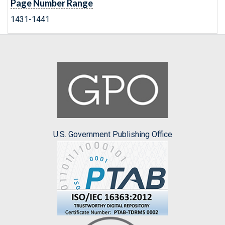
Page Number Range
1431-1441
U.S. Government Publishing Office