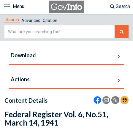
Menu
Search
Search
Advanced
Citation
Simple
Search
Download
Actions
Content Details
Federal Register Vol. 6, No.51,
March 14, 1941