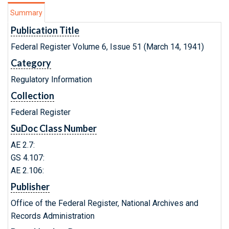
Summary
Publication Title
Federal Register Volume 6, Issue 51 (March 14, 1941)
Category
Regulatory Information
Collection
Federal Register
SuDoc Class Number
AE 2.7:
GS 4.107:
AE 2.106:
Publisher
Office of the Federal Register, National Archives and
Records Administration