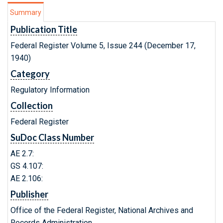
Summary
Publication Title
Federal Register Volume 5, Issue 244 (December 17,
1940)
Category
Regulatory Information
Collection
Federal Register
SuDoc Class Number
AE 2.7:
GS 4.107:
AE 2.106:
Publisher
Office of the Federal Register, National Archives and
Records Administration