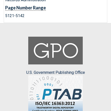
Page Number Range
5121-5142
U.S. Government Publishing Office