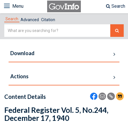
Menu
Search
Search
Advanced
Citation
Simple
Search
Download
Actions
Content Details
Federal Register Vol. 5, No.244,
December 17, 1940