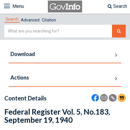
Menu
Search
Search
Advanced
Citation
Simple
Search
Download
Actions
Content Details
Federal Register Vol. 5, No.183,
September 19, 1940