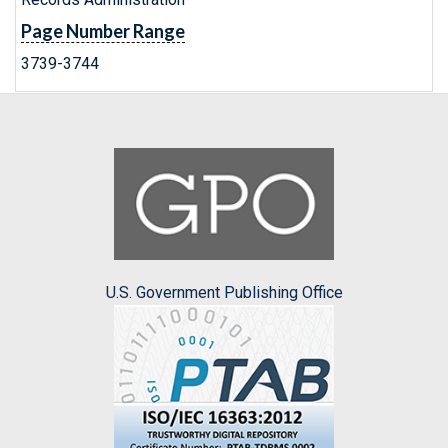
Page Number Range
3739-3744
U.S. Government Publishing Office