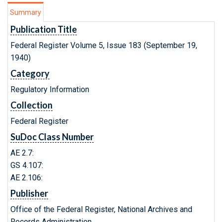
Summary
Publication Title
Federal Register Volume 5, Issue 183 (September 19,
1940)
Category
Regulatory Information
Collection
Federal Register
SuDoc Class Number
AE 2.7:
GS 4.107:
AE 2.106:
Publisher
Office of the Federal Register, National Archives and
Records Administration