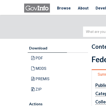
Browse
About
Deve
Simple
Search
Conte
Download
Fede
PDF
MODS
Sum
PREMIS
Publi
ZIP
Cate
Colle
Actions