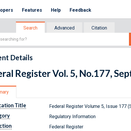
lopers
Features
Help
Feedback
Search
Advanced
Citation
nt Details
ral Register Vol. 5, No.177, S
mary
cation Title
Federal Register Volume 5, Issue 177 
gory
Regulatory Information
ction
Federal Register