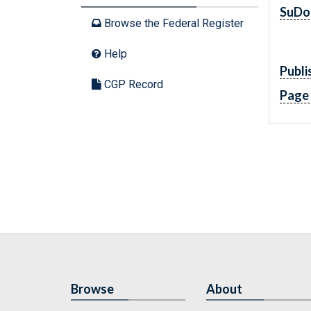
SuDo
Browse the Federal Register
Help
Publi
CGP Record
Page
Browse
About