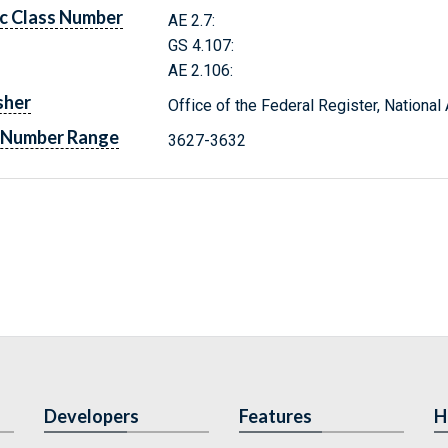
c Class Number
AE 2.7:
GS 4.107:
AE 2.106:
sher
Office of the Federal Register, Nationa
 Number Range
3627-3632
Developers
Features
H