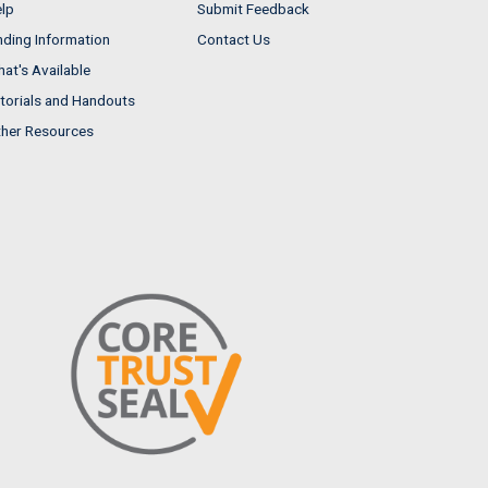
lp
Submit Feedback
nding Information
Contact Us
at's Available
torials and Handouts
her Resources