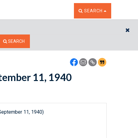
TOGGLE THE SEARCH W
SEARCH
CL
SEARCH
eptember 11, 1940
(September 11, 1940)