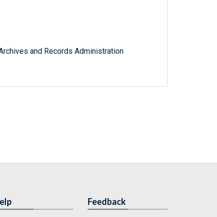
l Archives and Records Administration
elp
Feedback