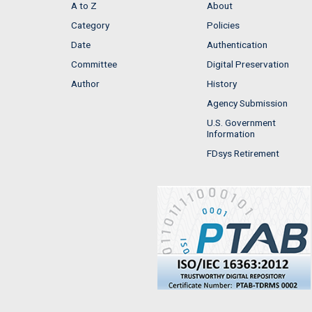
A to Z
About
Category
Policies
Date
Authentication
Committee
Digital Preservation
Author
History
Agency Submission
U.S. Government
Information
FDsys Retirement