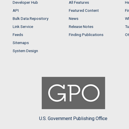
Developer Hub
All Features
He
API
Featured Content
Fi
Bulk Data Repository
News
Wh
Link Service
Release Notes
Tu
Feeds
Finding Publications
Ot
Sitemaps
System Design
U.S. Government Publishing Office