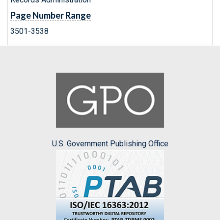
Page Number Range
3501-3538
U.S. Government Publishing Office