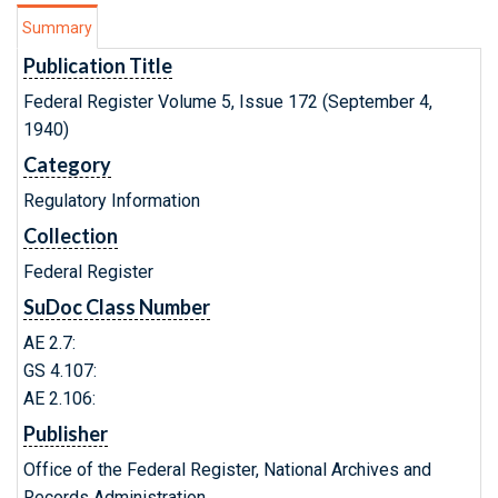
Summary
Publication Title
Federal Register Volume 5, Issue 172 (September 4,
1940)
Category
Regulatory Information
Collection
Federal Register
SuDoc Class Number
AE 2.7:
GS 4.107:
AE 2.106:
Publisher
Office of the Federal Register, National Archives and
Records Administration