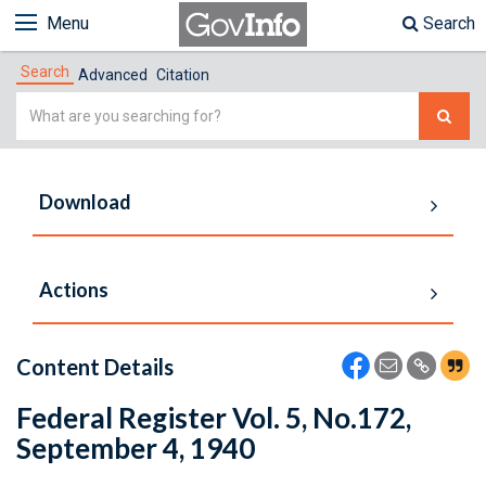
Menu
Search
Search
Advanced
Citation
Simple
Search
Download
Actions
Content Details
Federal Register Vol. 5, No.172,
September 4, 1940