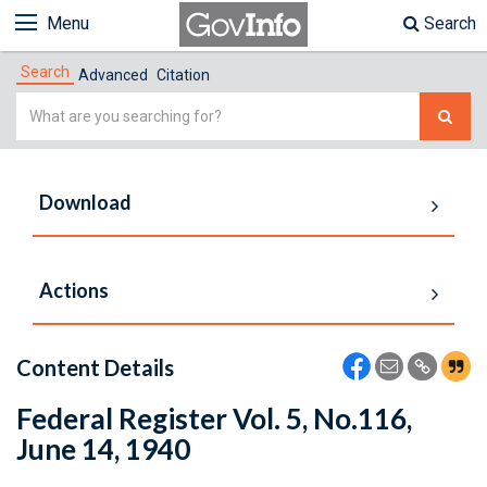
Menu
Search
Search
Advanced
Citation
Simple
Search
Download
Actions
Content Details
Federal Register Vol. 5, No.116,
June 14, 1940