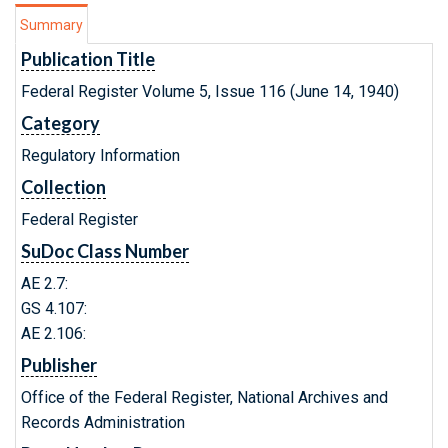
Summary
Publication Title
Federal Register Volume 5, Issue 116 (June 14, 1940)
Category
Regulatory Information
Collection
Federal Register
SuDoc Class Number
AE 2.7:
GS 4.107:
AE 2.106:
Publisher
Office of the Federal Register, National Archives and
Records Administration