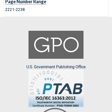
Page Number Range
2221-2238
U.S. Government Publishing Office