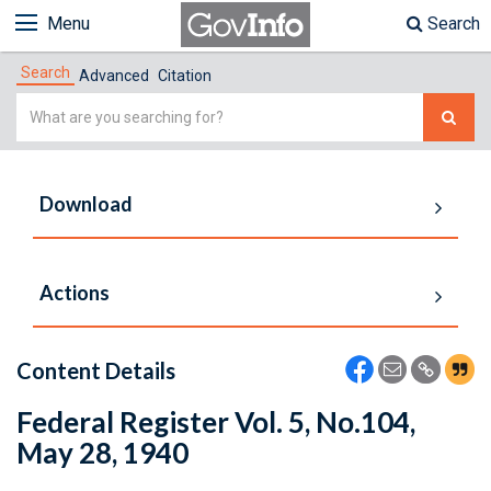
Menu
Search
Search
Advanced
Citation
Simple
Search
Download
Actions
Content Details
Federal Register Vol. 5, No.104,
May 28, 1940