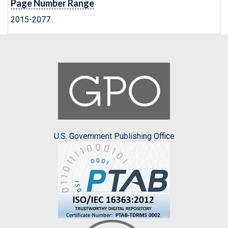
Page Number Range
2015-2077
U.S. Government Publishing Office