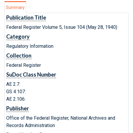
Summary
Publication Title
Federal Register Volume 5, Issue 104 (May 28, 1940)
Category
Regulatory Information
Collection
Federal Register
SuDoc Class Number
AE 2.7:
GS 4.107:
AE 2.106:
Publisher
Office of the Federal Register, National Archives and
Records Administration