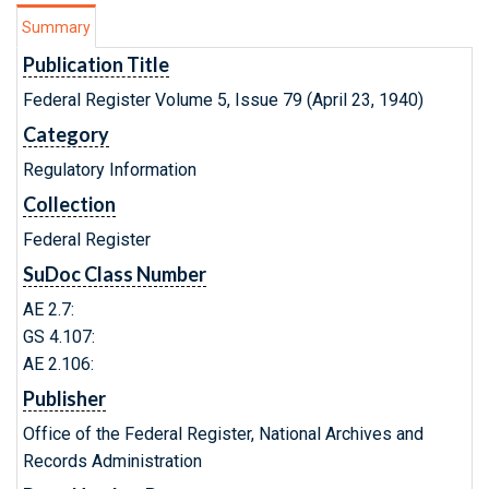
Summary
Publication Title
Federal Register Volume 5, Issue 79 (April 23, 1940)
Category
Regulatory Information
Collection
Federal Register
SuDoc Class Number
AE 2.7:
GS 4.107:
AE 2.106:
Publisher
Office of the Federal Register, National Archives and
Records Administration