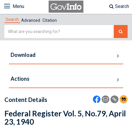
Menu
Search
Search
Advanced
Citation
Simple
Search
Download
Actions
Content Details
Federal Register Vol. 5, No.79, April
23, 1940