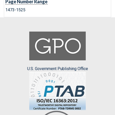
Page Number Range
1473-1525
U.S. Government Publishing Office