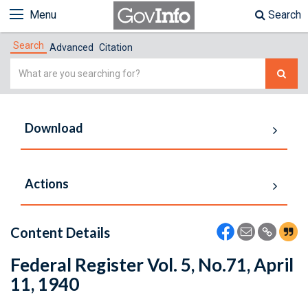
Menu
Search
Search
Advanced
Citation
Simple
Search
Download
Actions
Content Details
Federal Register Vol. 5, No.71, April
11, 1940