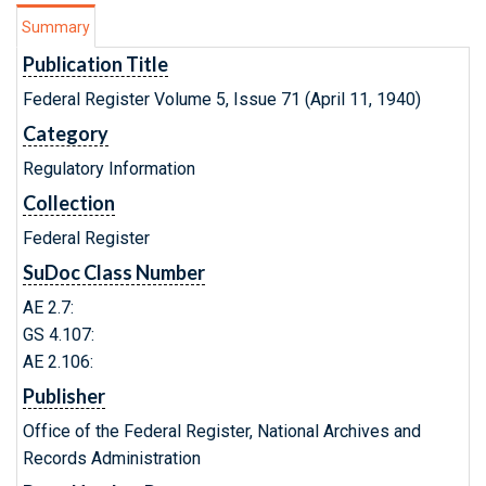
Summary
Publication Title
Federal Register Volume 5, Issue 71 (April 11, 1940)
Category
Regulatory Information
Collection
Federal Register
SuDoc Class Number
AE 2.7:
GS 4.107:
AE 2.106:
Publisher
Office of the Federal Register, National Archives and
Records Administration