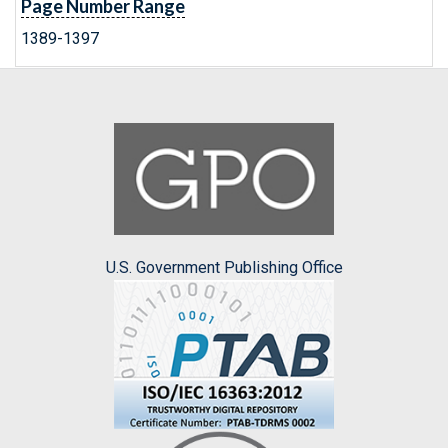
Page Number Range
1389-1397
U.S. Government Publishing Office