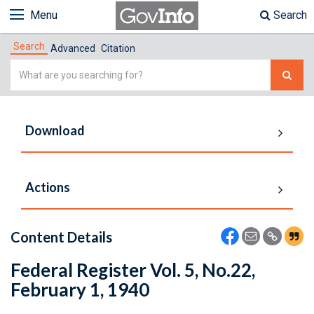
Menu
Search
Search
Advanced
Citation
Simple
Search
Download
Actions
Content Details
Federal Register Vol. 5, No.22,
February 1, 1940