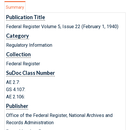
Summary
Publication Title
Federal Register Volume 5, Issue 22 (February 1, 1940)
Category
Regulatory Information
Collection
Federal Register
SuDoc Class Number
AE 2.7:
GS 4.107:
AE 2.106:
Publisher
Office of the Federal Register, National Archives and
Records Administration