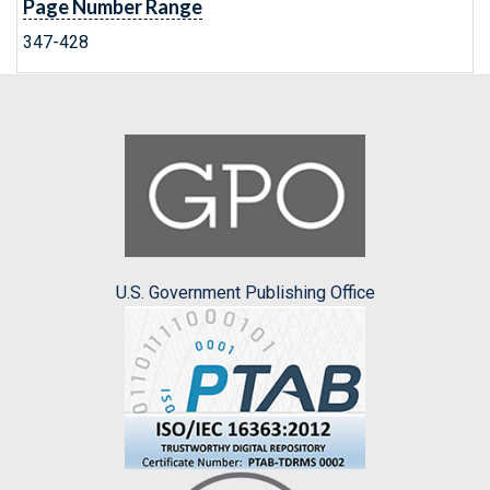
Page Number Range
347-428
U.S. Government Publishing Office