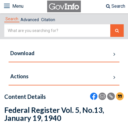
Menu
Search
Search
Advanced
Citation
Simple
Search
Download
Actions
Content Details
Federal Register Vol. 5, No.13,
January 19, 1940