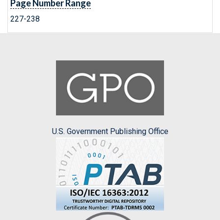
Page Number Range
227-238
U.S. Government Publishing Office