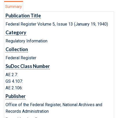
Summary
Publication Title
Federal Register Volume 5, Issue 13 (January 19, 1940)
Category
Regulatory Information
Collection
Federal Register
SuDoc Class Number
AE 2.7:
GS 4.107:
AE 2.106:
Publisher
Office of the Federal Register, National Archives and
Records Administration