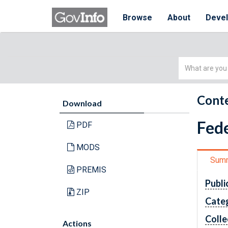
Browse
About
Deve
Simple
Search
Conte
Download
Fede
PDF
MODS
Sum
PREMIS
Publi
ZIP
Cate
Colle
Actions