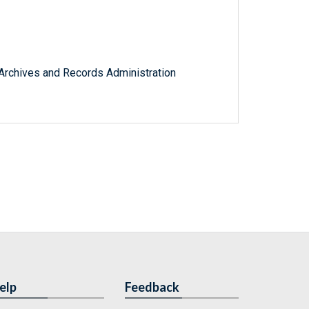
l Archives and Records Administration
elp
Feedback