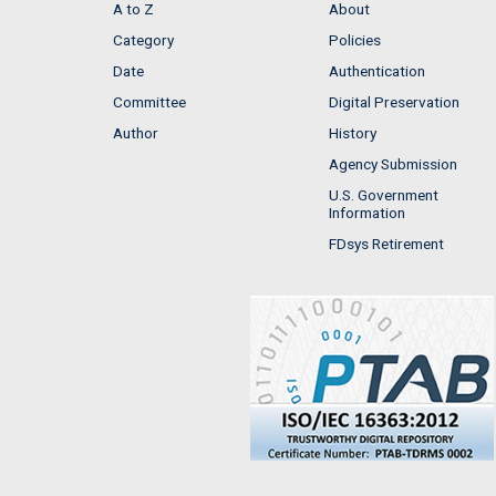
A to Z
About
Category
Policies
Date
Authentication
Committee
Digital Preservation
Author
History
Agency Submission
U.S. Government
Information
FDsys Retirement