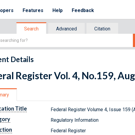
lopers
Features
Help
Feedback
Search
Advanced
Citation
nt Details
ral Register Vol. 4, No.159, Au
mary
cation Title
Federal Register Volume 4, Issue 159 (
gory
Regulatory Information
ction
Federal Register