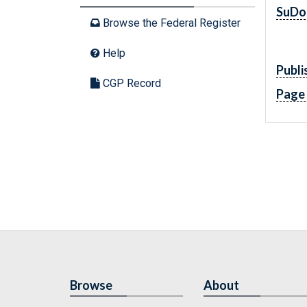
SuDo
Browse the Federal Register
Help
Publi
CGP Record
Page
Browse
About