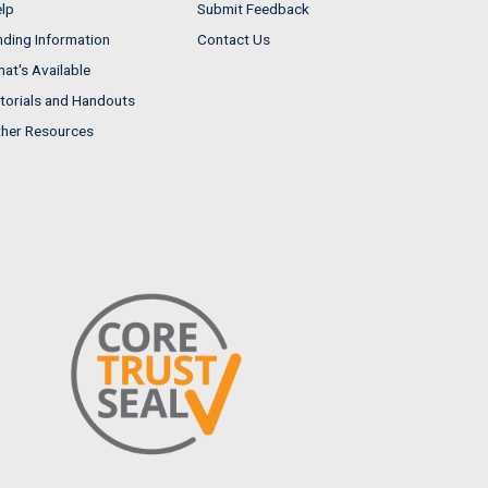
lp
Submit Feedback
nding Information
Contact Us
at's Available
torials and Handouts
her Resources