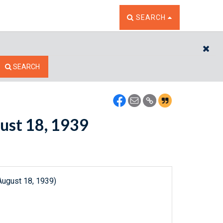
TOGGLE THE SEARCH W
SEARCH
CL
SEARCH
gust 18, 1939
August 18, 1939)