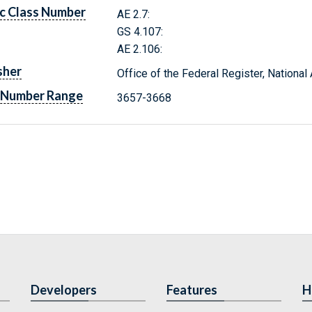
c Class Number
AE 2.7:
GS 4.107:
AE 2.106:
sher
Office of the Federal Register, Nationa
 Number Range
3657-3668
Developers
Features
H