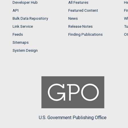
Developer Hub
All Features
He
API
Featured Content
Fi
Bulk Data Repository
News
Wh
Link Service
Release Notes
Tu
Feeds
Finding Publications
Ot
Sitemaps
System Design
U.S. Government Publishing Office