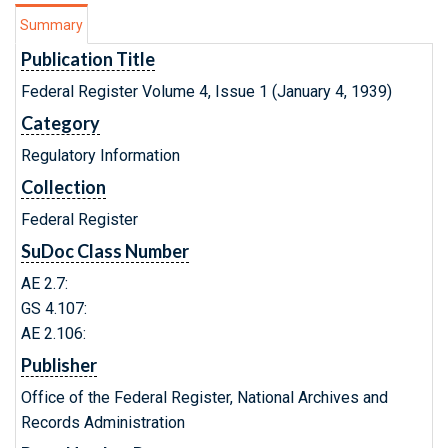
Summary
Publication Title
Federal Register Volume 4, Issue 1 (January 4, 1939)
Category
Regulatory Information
Collection
Federal Register
SuDoc Class Number
AE 2.7:
GS 4.107:
AE 2.106:
Publisher
Office of the Federal Register, National Archives and
Records Administration