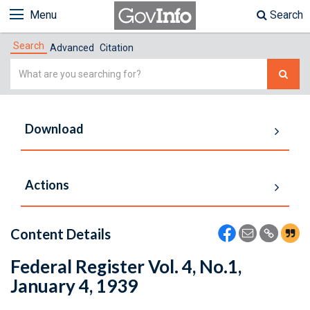
Menu
Search
Search
Advanced
Citation
Simple
Search
Download
Actions
Content Details
Federal Register Vol. 4, No.1,
January 4, 1939