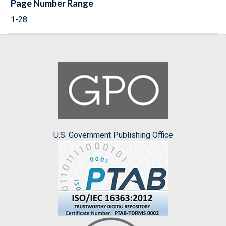
Page Number Range
1-28
U.S. Government Publishing Office