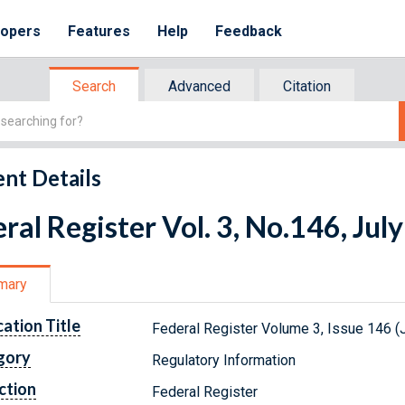
lopers
Features
Help
Feedback
Search
Advanced
Citation
nt Details
ral Register Vol. 3, No.146, Jul
mary
cation Title
Federal Register Volume 3, Issue 146 (J
gory
Regulatory Information
ction
Federal Register