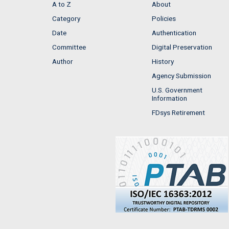
A to Z
About
Category
Policies
Date
Authentication
Committee
Digital Preservation
Author
History
Agency Submission
U.S. Government
Information
FDsys Retirement