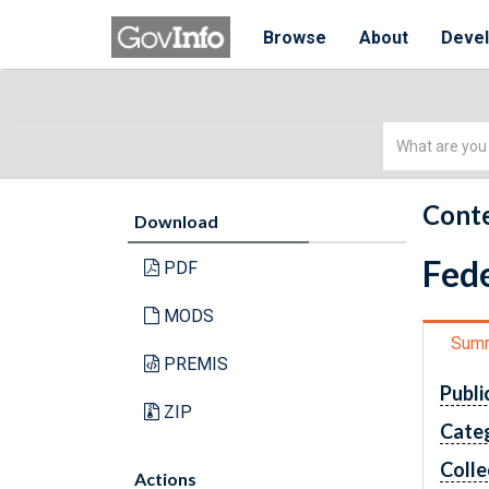
Browse
About
Deve
Simple
Search
Conte
Download
Fede
PDF
MODS
Sum
PREMIS
Publi
ZIP
Cate
Colle
Actions