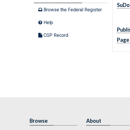
SuDo
Browse the Federal Register
Help
Publi
CGP Record
Page
Browse
About