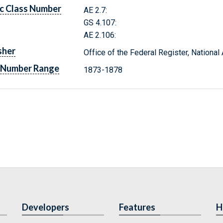
c Class Number
AE 2.7:
GS 4.107:
AE 2.106:
sher
Office of the Federal Register, Nationa
 Number Range
1873-1878
Developers
Features
H