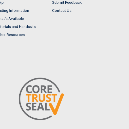
lp
Submit Feedback
nding Information
Contact Us
at's Available
torials and Handouts
her Resources