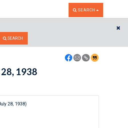
TOGGLE THE SEARCH W
SEARCH
CL
SEARCH
y 28, 1938
uly 28, 1938)