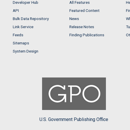
Developer Hub
All Features
He
API
Featured Content
Fi
Bulk Data Repository
News
Wh
Link Service
Release Notes
Tu
Feeds
Finding Publications
Ot
Sitemaps
System Design
U.S. Government Publishing Office