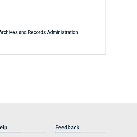
l Archives and Records Administration
elp
Feedback