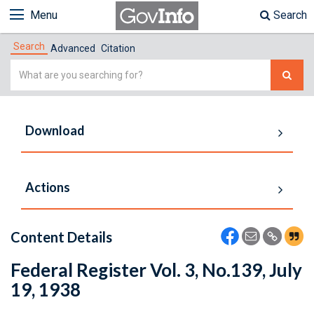
Menu
Search
Search
Advanced
Citation
Simple
Search
Download
Actions
Content Details
Federal Register Vol. 3, No.139, July
19, 1938