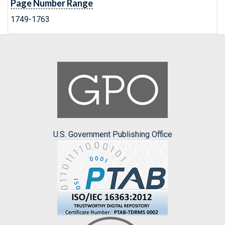
Page Number Range
1749-1763
U.S. Government Publishing Office