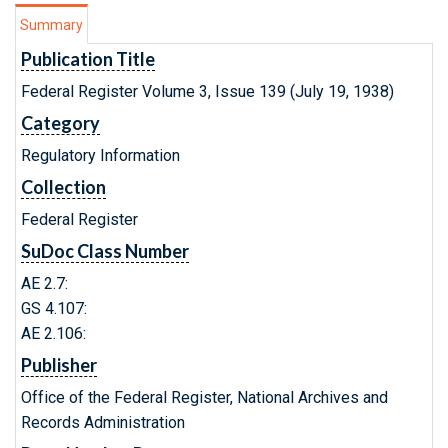
Summary
Publication Title
Federal Register Volume 3, Issue 139 (July 19, 1938)
Category
Regulatory Information
Collection
Federal Register
SuDoc Class Number
AE 2.7:
GS 4.107:
AE 2.106:
Publisher
Office of the Federal Register, National Archives and
Records Administration