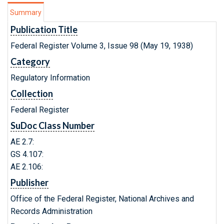
Summary
Publication Title
Federal Register Volume 3, Issue 98 (May 19, 1938)
Category
Regulatory Information
Collection
Federal Register
SuDoc Class Number
AE 2.7:
GS 4.107:
AE 2.106:
Publisher
Office of the Federal Register, National Archives and
Records Administration