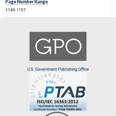
Page Number Range
1149-1157
U.S. Government Publishing Office