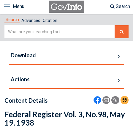
Menu
Search
Search
Advanced
Citation
Simple
Search
Download
Actions
Content Details
Federal Register Vol. 3, No.98, May
19, 1938