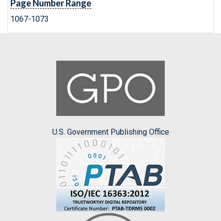
Page Number Range
1067-1073
U.S. Government Publishing Office