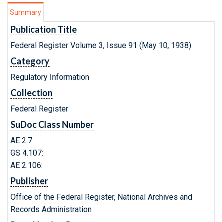
Summary
Publication Title
Federal Register Volume 3, Issue 91 (May 10, 1938)
Category
Regulatory Information
Collection
Federal Register
SuDoc Class Number
AE 2.7:
GS 4.107:
AE 2.106:
Publisher
Office of the Federal Register, National Archives and
Records Administration