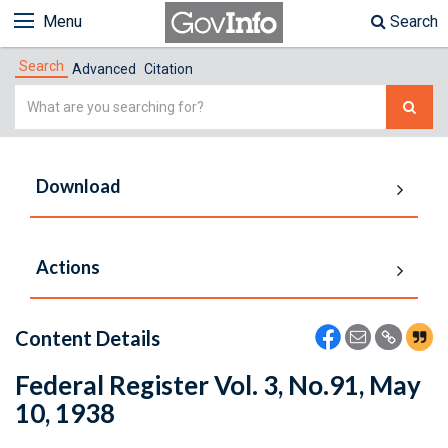
Menu
Search
Search
Advanced
Citation
Simple
Search
Download
Actions
Content Details
Federal Register Vol. 3, No.91, May
10, 1938