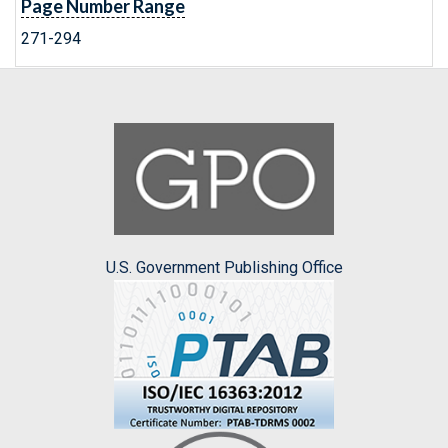
Page Number Range
271-294
U.S. Government Publishing Office