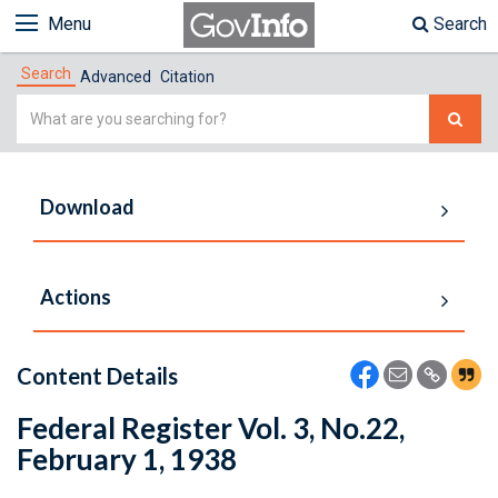
Menu
Search
Search
Advanced
Citation
Simple
Search
Download
Actions
Content Details
Federal Register Vol. 3, No.22,
February 1, 1938