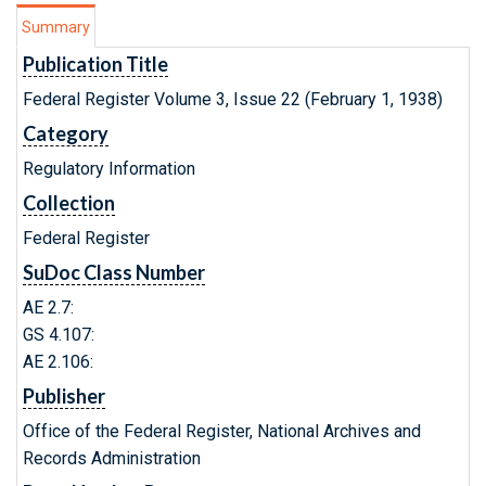
Summary
Publication Title
Federal Register Volume 3, Issue 22 (February 1, 1938)
Category
Regulatory Information
Collection
Federal Register
SuDoc Class Number
AE 2.7:
GS 4.107:
AE 2.106:
Publisher
Office of the Federal Register, National Archives and
Records Administration