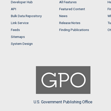
Developer Hub
All Features
He
API
Featured Content
Fi
Bulk Data Repository
News
Wh
Link Service
Release Notes
Tu
Feeds
Finding Publications
Ot
Sitemaps
System Design
U.S. Government Publishing Office