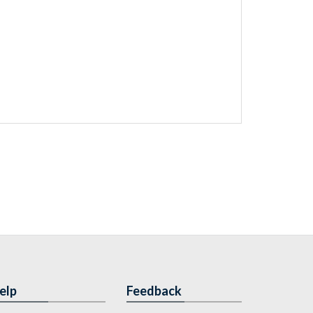
elp
Feedback