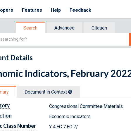
lopers
Features
Help
Feedback
Search
Advanced
Citation
nt Details
omic Indicators, February 202
mary
Document in Context
gory
Congressional Committee Materials
ction
Economic Indicators
c Class Number
Y 4.EC 7:EC 7/