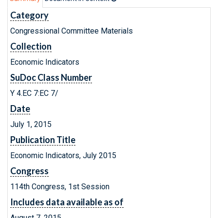
Category
Congressional Committee Materials
Collection
Economic Indicators
SuDoc Class Number
Y 4.EC 7:EC 7/
Date
July 1, 2015
Publication Title
Economic Indicators, July 2015
Congress
114th Congress, 1st Session
Includes data available as of
August 7, 2015