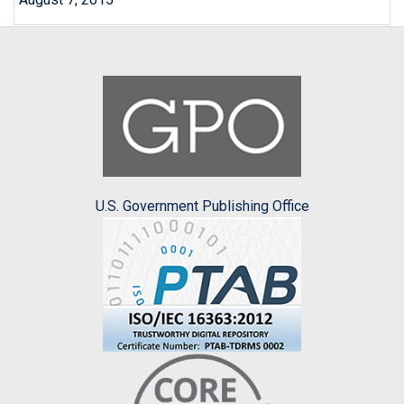
U.S. Government Publishing Office