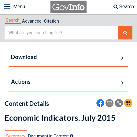
Menu
Search
Search
Advanced
Citation
Simple
Search
Download
Actions
Content Details
Economic Indicators, July 2015
Summary
Document in Context